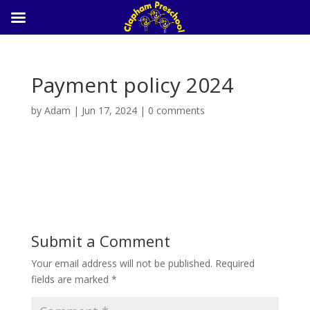
Payment policy 2024
by
Adam
|
Jun 17, 2024
|
0 comments
Payment policy 2024
Submit a Comment
Your email address will not be published.
Required
fields are marked
*