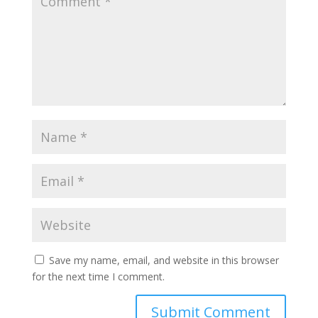
Save my name, email, and website in this browser
for the next time I comment.