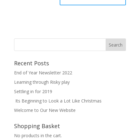
Recent Posts
End of Year Newsletter 2022
Learning through Risky play
Settling in for 2019
Its Beginning to Look a Lot Like Christmas
Welcome to Our New Website
Shopping Basket
No products in the cart.