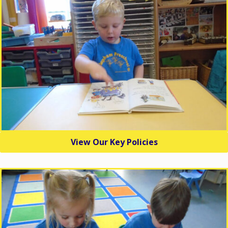
View Our Key Policies