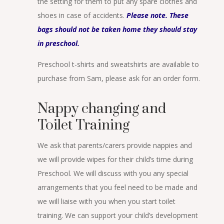
the setting for them to put any spare clothes and
shoes in case of accidents.
Please note. These
bags should not be taken home they should stay
in preschool.
Preschool t-shirts and sweatshirts are available to
purchase from Sam, please ask for an order form.
Nappy changing and
Toilet Training
We ask that parents/carers provide nappies and
we will provide wipes for their child’s time during
Preschool. We will discuss with you any special
arrangements that you feel need to be made and
we will liaise with you when you start toilet
training. We can support your child’s development