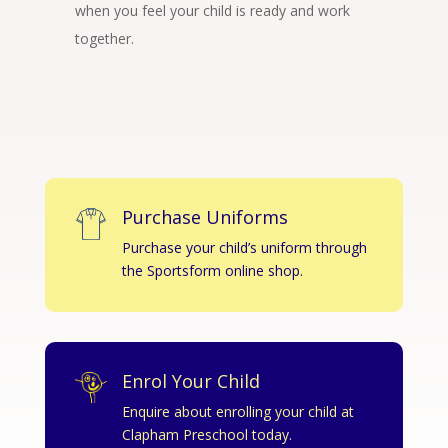
when you feel your child is ready and work
together.
Purchase Uniforms
Purchase your child’s uniform through
the Sportsform online shop.
Enrol Your Child
Enquire about enrolling your child at
Clapham Preschool today.