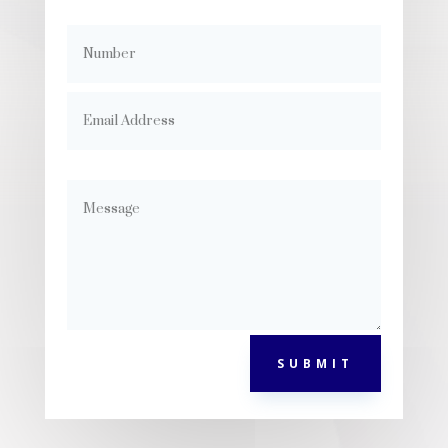
SUBMIT