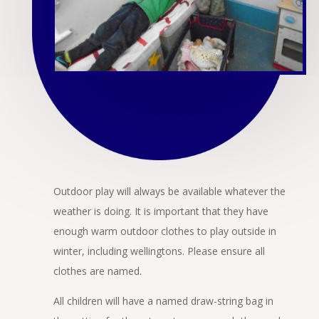
Outdoor play will always be available whatever the
weather is doing. It is important that they have
enough warm outdoor clothes to play outside in
winter, including wellingtons. Please ensure all
clothes are named.
All children will have a named draw-string bag in