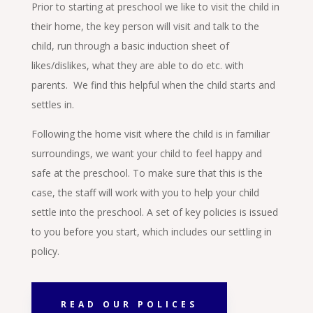
Prior to starting at preschool we like to visit the child in
their home, the key person will visit and talk to the
child, run through a basic induction sheet of
likes/dislikes, what they are able to do etc. with
parents. We find this helpful when the child starts and
settles in.
Following the home visit where the child is in familiar
surroundings, we want your child to feel happy and
safe at the preschool. To make sure that this is the
case, the staff will work with you to help your child
settle into the preschool. A set of key policies is issued
to you before you start, which includes our settling in
policy.
READ OUR POLICES