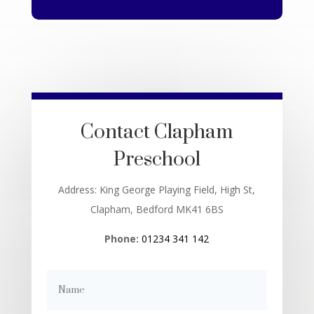
Contact Clapham
Preschool
Address: King George Playing Field, High St,
Clapham, Bedford MK41 6BS
Phone:
01234 341 142