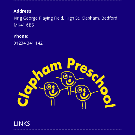
Address:
King George Playing Field, High St, Clapham, Bedford
MK41 6BS
Phone:
01234 341 142
LINKS