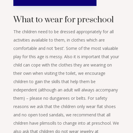
What to wear for preschool
The children need to be dressed appropriately for all
activities available to them, in clothes which are
comfortable and not ‘best’. Some of the most valuable
play for this age is messy. Also it is important that your
child can cope with the clothes they are wearing on
their own when visiting the toilet, we encourage
children to gain the skills that help them be
independent (although an adult will always accompany
them) – please no dungarees or belts. For safety
reasons we ask that the children only wear flat shoes
and no open toed sandals, we recommend that all
children have plimsolls to change into at preschool. We
also ask that children do not wear jewelry at