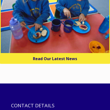
Read Our Latest News
CONTACT DETAILS