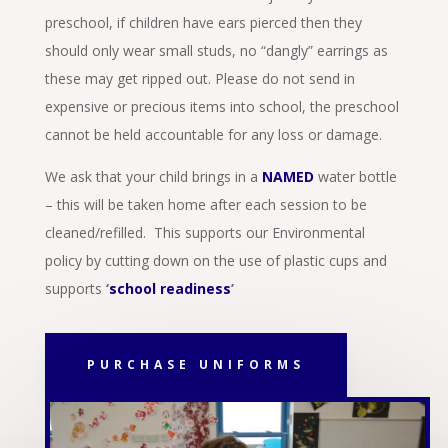
preschool, if children have ears pierced then they
should only wear small studs, no “dangly” earrings as
these may get ripped out. Please do not send in
expensive or precious items into school, the preschool
cannot be held accountable for any loss or damage.
We ask that your child brings in a
NAMED
water bottle
– this will be taken home after each session to be
cleaned/refilled. This supports our Environmental
policy by cutting down on the use of plastic cups and
supports
‘
school readiness
’
PURCHASE UNIFORMS