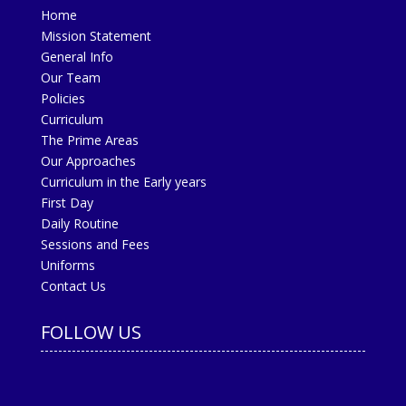
Home
Mission Statement
General Info
Our Team
Policies
Curriculum
The Prime Areas
Our Approaches
Curriculum in the Early years
First Day
Daily Routine
Sessions and Fees
Uniforms
Contact Us
FOLLOW US