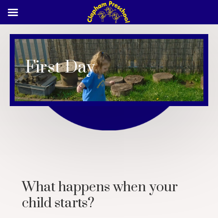
First Day
What happens when your
child starts?