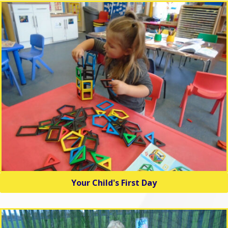
Your Child's First Day