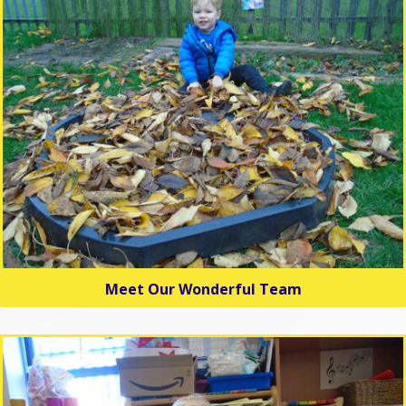
Meet Our Wonderful Team