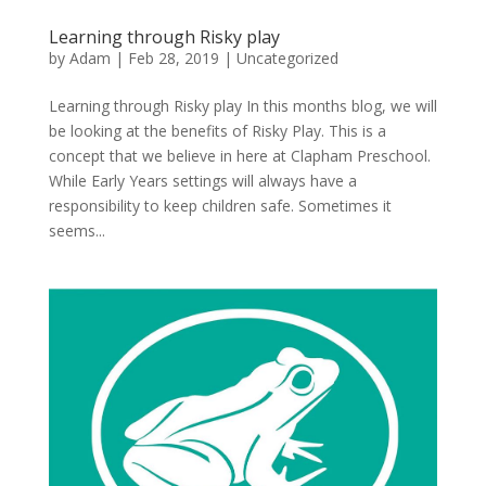
Learning through Risky play
by
Adam
|
Feb 28, 2019
|
Uncategorized
Learning through Risky play In this months blog, we will
be looking at the benefits of Risky Play. This is a
concept that we believe in here at Clapham Preschool.
While Early Years settings will always have a
responsibility to keep children safe. Sometimes it
seems...