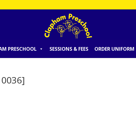
AM PRESCHOOL
SESSIONS & FEES
ORDER UNIFORM
10036]