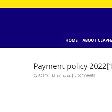
HOME
ABOUT CLAPH
Payment policy 2022[
by
Adam
|
Jul 27, 2022
|
0 comments
Payment policy 2022[10036]