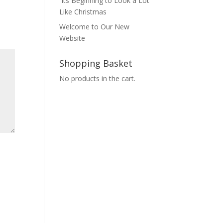
Its Beginning to Look a Lot
Like Christmas
Welcome to Our New
Website
Shopping Basket
No products in the cart.