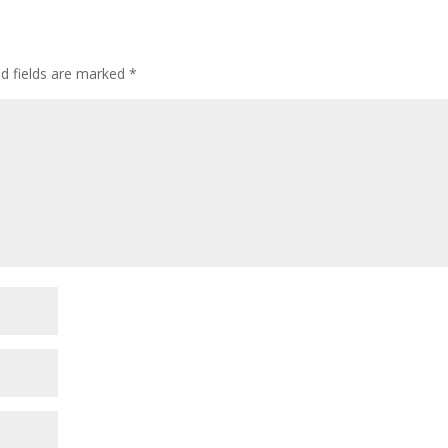
ed fields are marked
*