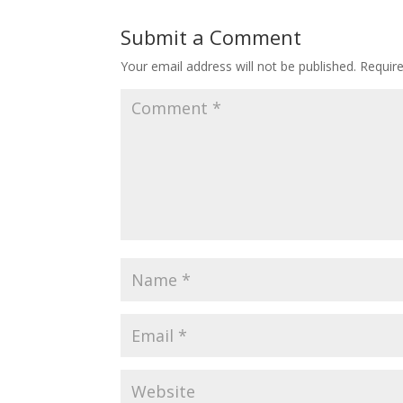
Submit a Comment
Your email address will not be published.
Requir