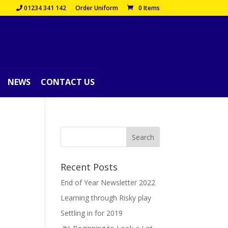
01234 341 142
Order Uniform
0 Items
NEWS
CONTACT US
Recent Posts
End of Year Newsletter 2022
Learning through Risky play
Settling in for 2019