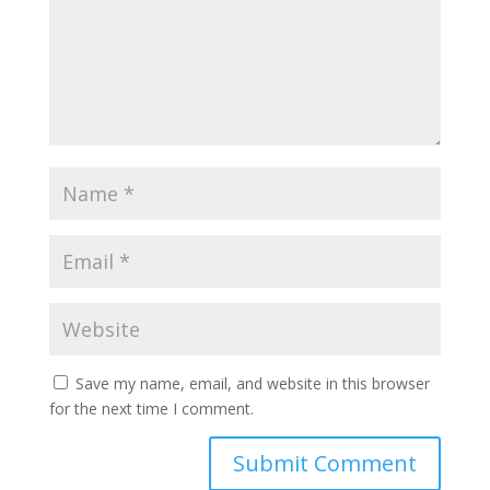
Save my name, email, and website in this browser
for the next time I comment.