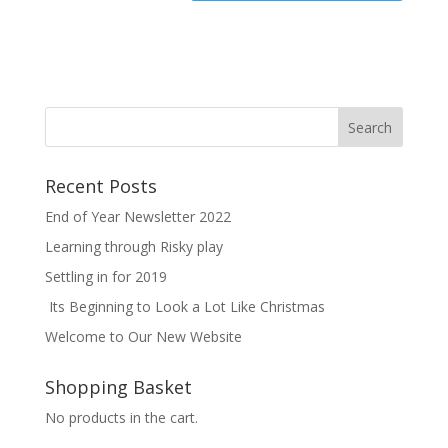
Recent Posts
End of Year Newsletter 2022
Learning through Risky play
Settling in for 2019
Its Beginning to Look a Lot Like Christmas
Welcome to Our New Website
Shopping Basket
No products in the cart.