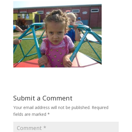
Submit a Comment
Your email address will not be published.
Required
fields are marked
*