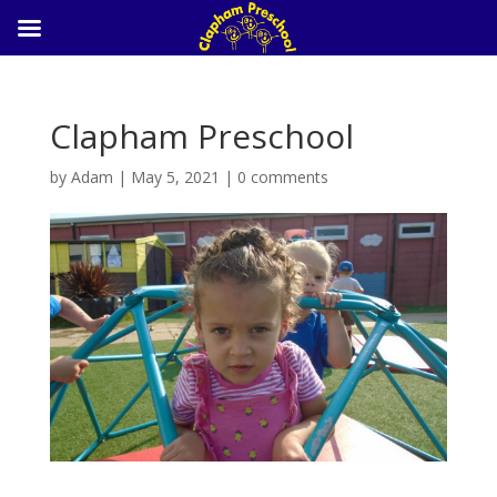
Clapham Preschool
by
Adam
|
May 5, 2021
|
0 comments