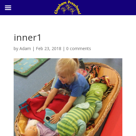
inner1
by
Adam
|
Feb 23, 2018
|
0 comments