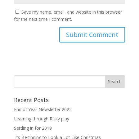
Save my name, email, and website in this browser
for the next time I comment.
Recent Posts
End of Year Newsletter 2022
Learning through Risky play
Settling in for 2019
Its Beginning to Look a Lot Like Christmas