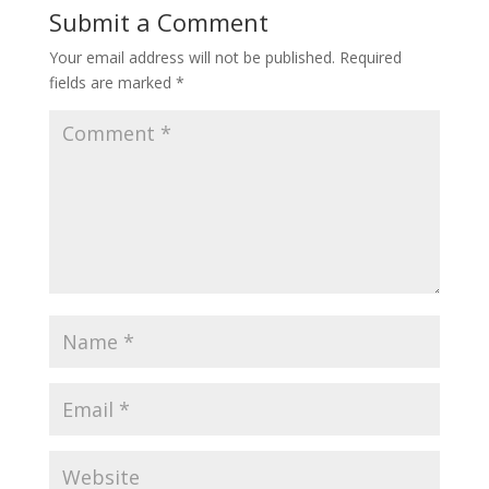
Submit a Comment
Your email address will not be published.
Required
fields are marked
*