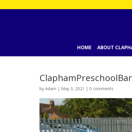
HOME
ABOUT CLAPH
ClaphamPreschoolBa
by
Adam
|
May 3, 2021
|
0 comments