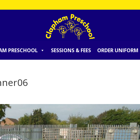
AM PRESCHOOL
SESSIONS & FEES
ORDER UNIFORM
nner06