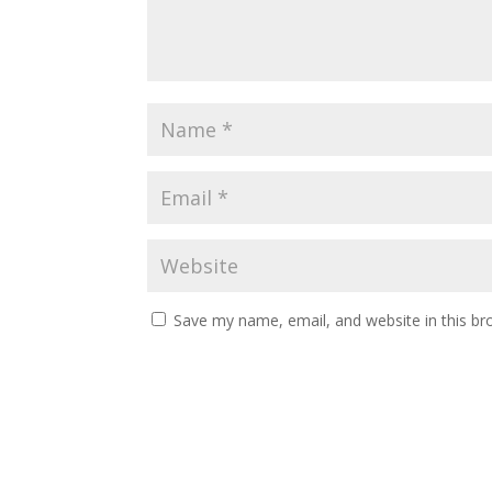
Save my name, email, and website in this br