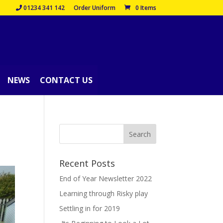
01234 341 142
Order Uniform
0 Items
NEWS
CONTACT US
Recent Posts
End of Year Newsletter 2022
Learning through Risky play
Settling in for 2019