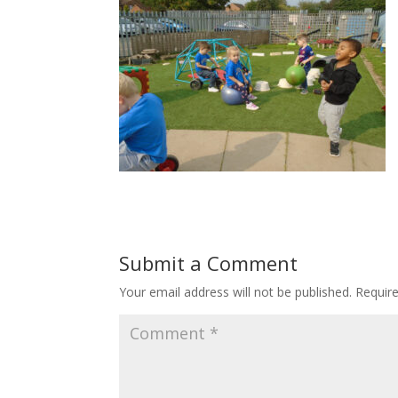
Submit a Comment
Your email address will not be published.
Requir