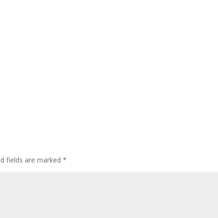
ed fields are marked
*