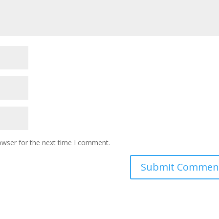
owser for the next time I comment.