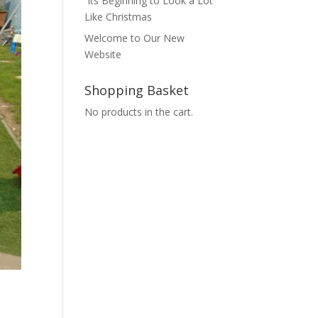
Its Beginning to Look a Lot
Like Christmas
Welcome to Our New
Website
Shopping Basket
No products in the cart.