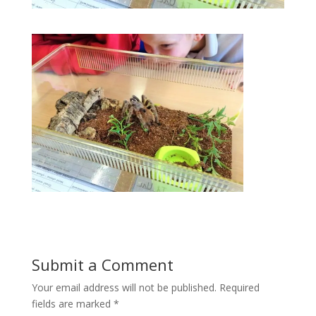
Submit a Comment
Your email address will not be published.
Required
fields are marked
*