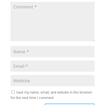
Save my name, email, and website in this browser
for the next time I comment.