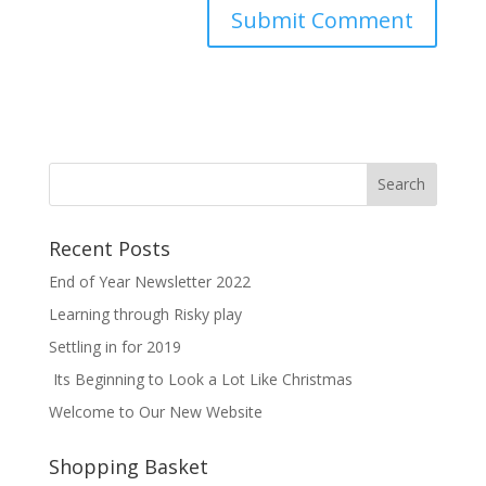
Recent Posts
End of Year Newsletter 2022
Learning through Risky play
Settling in for 2019
Its Beginning to Look a Lot Like Christmas
Welcome to Our New Website
Shopping Basket