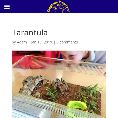
Tarantula
by
Adam
|
Jan 16, 2019
|
0 comments