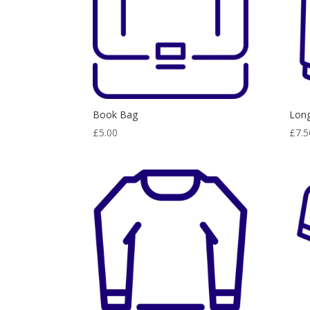
Book Bag
Long
£
5.00
£
7.5