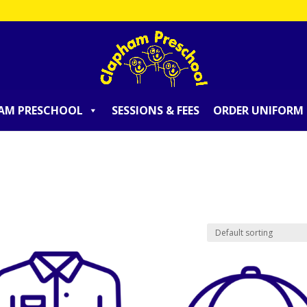
AM PRESCHOOL
SESSIONS & FEES
ORDER UNIFORM