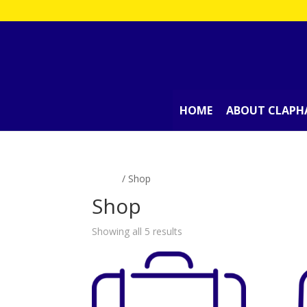
HOME
ABOUT CLAPH
Home
/ Shop
Shop
Showing all 5 results