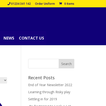
01234 341 142
Order Uniform
0 Items
NEWS
CONTACT US
Recent Posts
End of Year Newsletter 2022
Learning through Risky play
Settling in for 2019