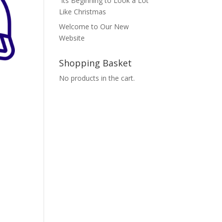
Its Beginning to Look a Lot
Like Christmas
Welcome to Our New
Website
Shopping Basket
No products in the cart.