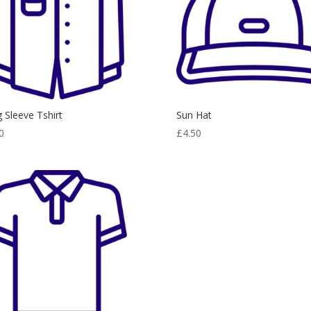
 Sleeve Tshirt
Sun Hat
0
£
4.50