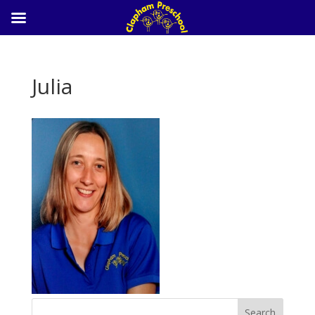
Julia