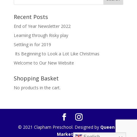
Recent Posts
End of Year Newsletter 2022
Learning through Risky play
Settling in for 2019
Its Beginning to Look a Lot Like Christmas
Welcome to Our New Website
Shopping Basket
No products in the cart.
© 2021 Clapham Preschool. Designed by
Queen B
Marketing
English