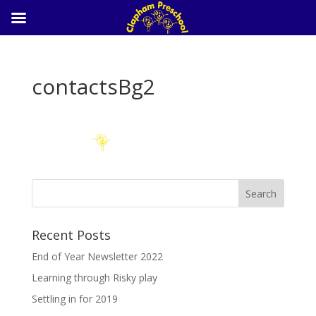
contactsBg2
Recent Posts
End of Year Newsletter 2022
Learning through Risky play
Settling in for 2019