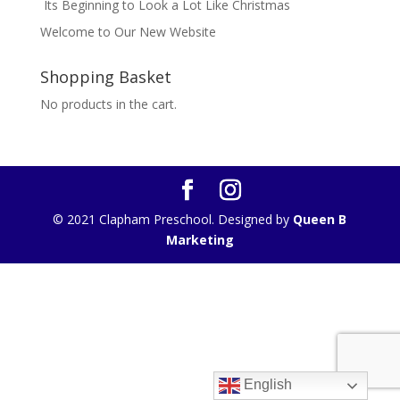
Its Beginning to Look a Lot Like Christmas
Welcome to Our New Website
Shopping Basket
No products in the cart.
© 2021 Clapham Preschool. Designed by
Queen B
Marketing
English