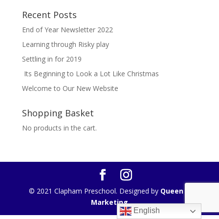
Recent Posts
End of Year Newsletter 2022
Learning through Risky play
Settling in for 2019
Its Beginning to Look a Lot Like Christmas
Welcome to Our New Website
Shopping Basket
No products in the cart.
© 2021 Clapham Preschool. Designed by
Queen B
Marketing
English