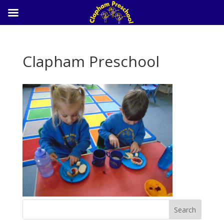
Clapham Preschool