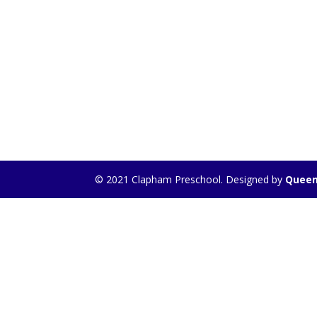
© 2021 Clapham Preschool. Designed by
Queen