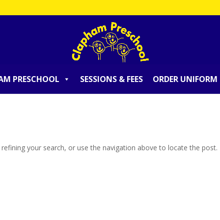
AM PRESCHOOL
SESSIONS & FEES
ORDER UNIFORM
efining your search, or use the navigation above to locate the post.