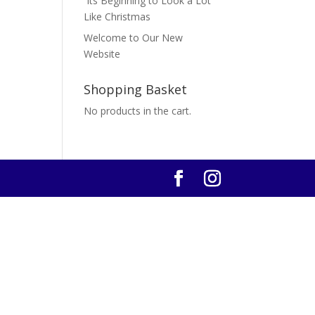
Its Beginning to Look a Lot
Like Christmas
Welcome to Our New
Website
Shopping Basket
No products in the cart.