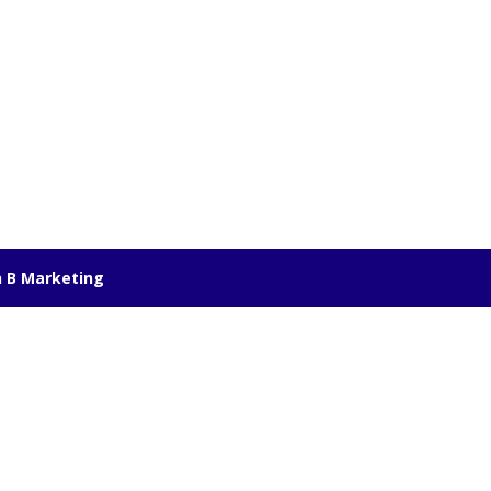
 B Marketing