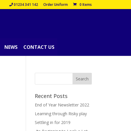
01234 341 142
Order Uniform
0 Items
NEWS
CONTACT US
Recent Posts
End of Year Newsletter 2022
Learning through Risky play
Settling in for 2019